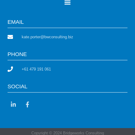
EMAIL
kate.porter@bwconsulting.biz
PHONE
+61 479 191 061
SOCIAL
Copyright © 2024 Bridgeworks Consulting