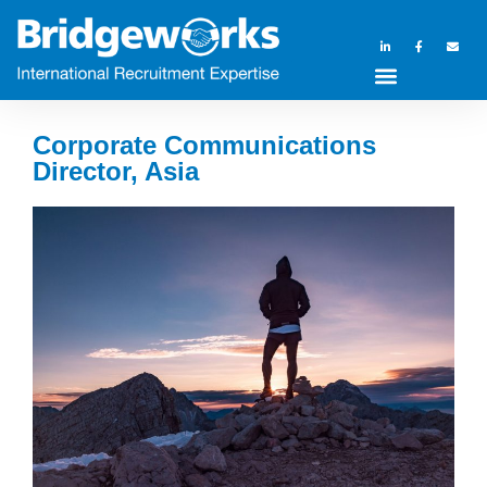
Corporate Communications
Director, Asia