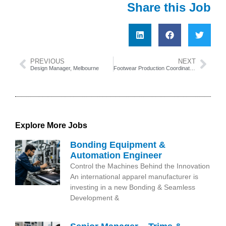
Share this Job
PREVIOUS
NEXT
Design Manager, Melbourne
Footwear Production Coordinator, China
Explore More Jobs
Bonding Equipment &
Automation Engineer
Control the Machines Behind the Innovation
An international apparel manufacturer is
investing in a new Bonding & Seamless
Development &