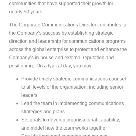
communities that have supported their growth for
nearly 50 years.
The Corporate Communications Director contributes to
the Company’s success by establishing strategic
direction and leadership for communications programs
across the global enterprise to protect and enhance the
Company’s in-house and external reputation and
positioning. On a typical day, you may:
Provide timely strategic communications counsel
to all levels of the organisation, including senior
leaders
Lead the team in implementing communications
strategies and plans
Set goals to develop organisational capability,
and model how the team works together