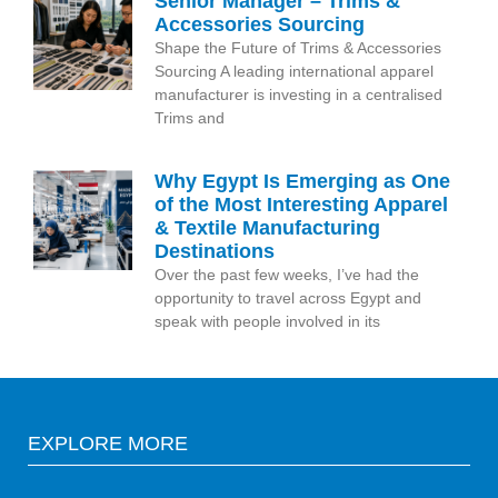
Senior Manager – Trims &
Accessories Sourcing
Shape the Future of Trims & Accessories
Sourcing A leading international apparel
manufacturer is investing in a centralised
Trims and
Why Egypt Is Emerging as One
of the Most Interesting Apparel
& Textile Manufacturing
Destinations
Over the past few weeks, I’ve had the
opportunity to travel across Egypt and
speak with people involved in its
EXPLORE MORE