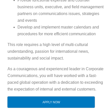
Provide functional expertise and counsel
business units, executive, and field management
partners on communications issues, strategies
and events
Develop and implement master calendars and
procedures for more efficient communication
This role requires a high level of multi-cultural
understanding, passion for international news,
sustainability and social impact.
As a courageous and experienced leader in Corporate
Communications, you will have worked with a fast-
paced global operation with a dedication to exceeding
the expectation of internal and external customers.
APPLY NOW