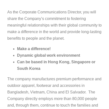
As the Corporate Communications Director, you will
share the Company’s commitment to fostering
meaningful relationships with their global community to
make a difference in the world and provide long-lasting
benefits to people and the planet.
Make a difference!
Dynamic global work environment
Can be based in Hong Kong, Singapore or
South Korea
The company manufactures premium performance and
outdoor apparel, footwear and accessories in
Bangladesh, Vietnam, China and El Salvador. The
Company directly employs more than 80,000 people
and, through them, continue to touch the families and